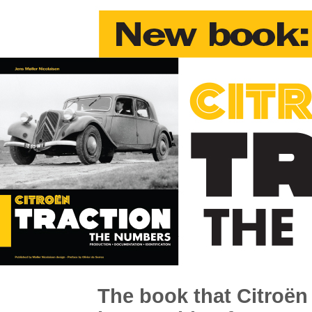
The book that Citroën