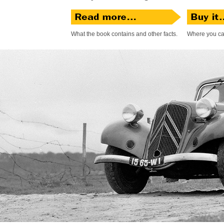
What the book contains and other facts.
Where you can 