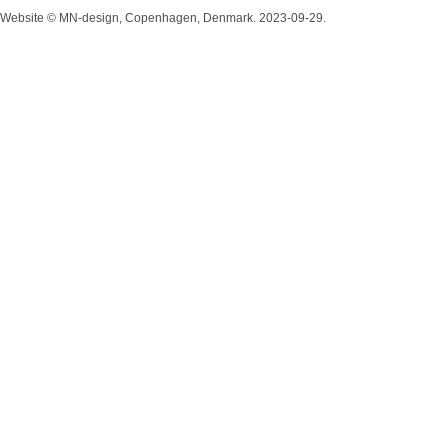
Website © MN-design, Copenhagen, Denmark. 2023-09-29.