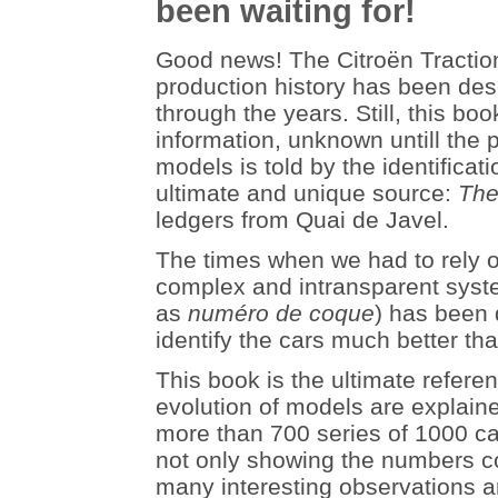
been waiting for!
Good news! The Citroën Traction
production history has been des
through the years. Still, this b
information, unknown untill the 
models is told by the identificat
ultimate and unique source:
The
ledgers from Quai de Javel.
The times when we had to rely o
complex and intransparent syst
as
numéro de coque
) has been 
identify the cars much better th
This book is the ultimate refer
evolution of models are explaine
more than 700 series of 1000 ca
not only showing the numbers co
many interesting observations 