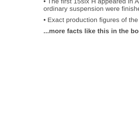
• The first 15six H appeared in A
ordinary suspension were finish
• Exact production figures of t
...more facts like this in the b