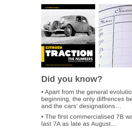
Did you know?
• Apart from the general evoluti
beginning, the only diffrences 
and the cars’ designations…
• The first commercialised 7B 
last 7A as late as August…