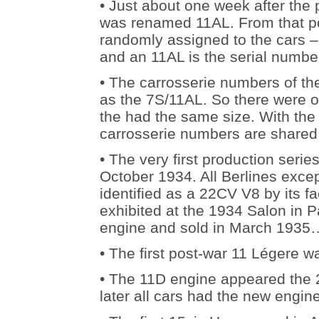
• Just about one week after the
was renamed 11AL. From that p
randomly assigned to the cars –
and an 11AL is the serial numb
• The carrosserie numbers of th
as the 7S/11AL. So there were ob
the had the same size. With the 
carrosserie numbers are shared
• The very first production seri
October 1934. All Berlines excep
identified as a 22CV V8 by its f
exhibited at the 1934 Salon in Par
engine and sold in March 1935
• The first post-war 11 Légere 
• The 11D engine appeared the 
later all cars had the new engi